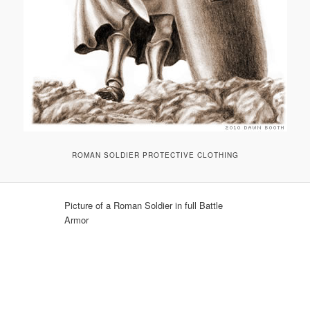
ROMAN SOLDIER PROTECTIVE CLOTHING
Picture of a Roman Soldier in full Battle
Armor