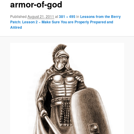
armor-of-god
Published
August 21, 2011
at
381 × 495
in
Lessons from the Berry
Patch: Lesson 2 ~ Make Sure You are Properly Prepared and
Attired