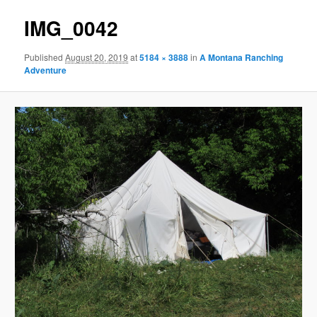
IMG_0042
Published
August 20, 2019
at
5184 × 3888
in
A Montana Ranching
Adventure