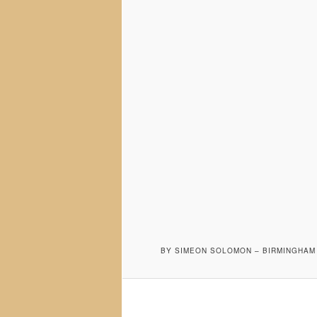
BY SIMEON SOLOMON – BIRMINGHAM 