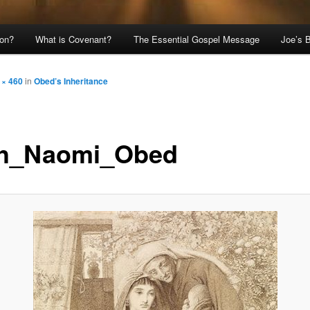
ion?
What is Covenant?
The Essential Gospel Message
Joe’s 
 × 460
in
Obed’s Inheritance
h_Naomi_Obed