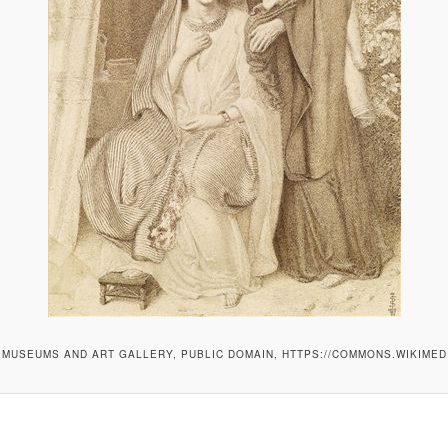
MUSEUMS AND ART GALLERY, PUBLIC DOMAIN, HTTPS://COMMONS.WIKIMED