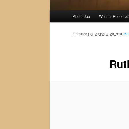
Main
About Joe
What is Redempt
menu
Published
September 1, 2019
at
353
Rut