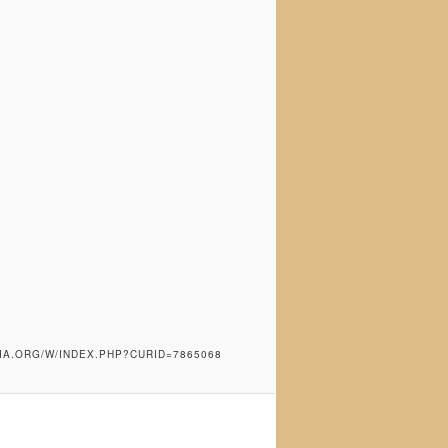
IA.ORG/W/INDEX.PHP?CURID=7865068