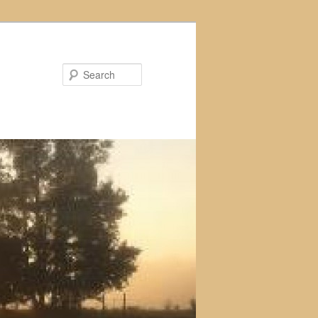
Search