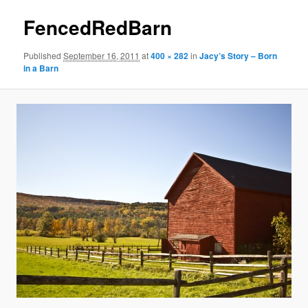
FencedRedBarn
Published
September 16, 2011
at
400 × 282
in
Jacy’s Story – Born
in a Barn