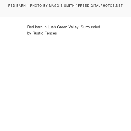
RED BARN – PHOTO BY MAGGIE SMITH / FREEDIGITALPHOTOS.NET
Red barn in Lush Green Valley, Surrounded
by Rustic Fences