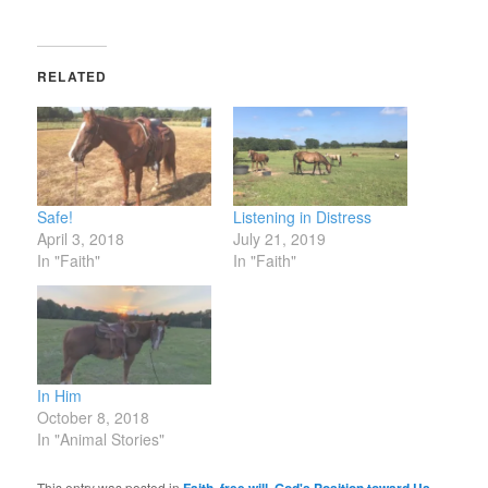
RELATED
Safe!
Listening in Distress
April 3, 2018
July 21, 2019
In "Faith"
In "Faith"
In Him
October 8, 2018
In "Animal Stories"
This entry was posted in
,
,
,