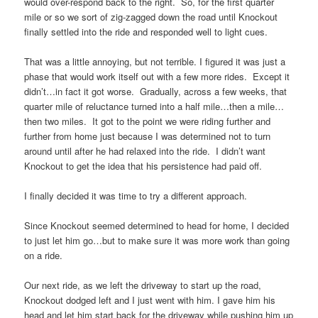
would over-respond back to the right. So, for the first quarter
mile or so we sort of zig-zagged down the road until Knockout
finally settled into the ride and responded well to light cues.
That was a little annoying, but not terrible. I figured it was just a
phase that would work itself out with a few more rides. Except it
didn’t…in fact it got worse. Gradually, across a few weeks, that
quarter mile of reluctance turned into a half mile…then a mile…
then two miles. It got to the point we were riding further and
further from home just because I was determined not to turn
around until after he had relaxed into the ride. I didn’t want
Knockout to get the idea that his persistence had paid off.
I finally decided it was time to try a different approach.
Since Knockout seemed determined to head for home, I decided
to just let him go…but to make sure it was more work than going
on a ride.
Our next ride, as we left the driveway to start up the road,
Knockout dodged left and I just went with him. I gave him his
head and let him start back for the driveway while pushing him up