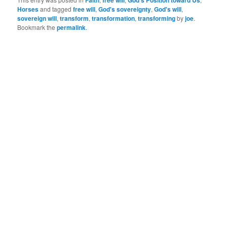
Faith
free will
God's Position toward Us
Horses
and tagged
free will
,
God's sovereignty
,
God's will
,
sovereign will
,
transform
,
transformation
,
transforming
by
joe
.
Bookmark the
permalink
.