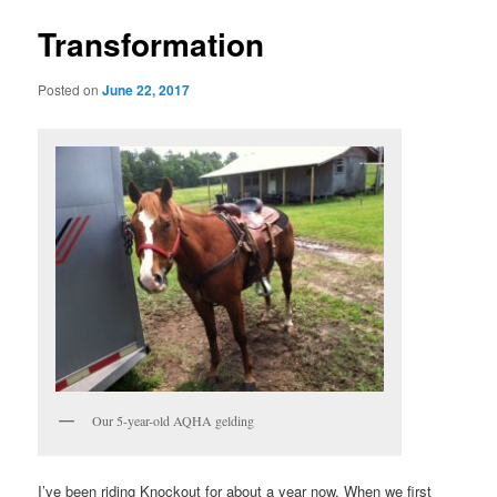
Transformation
Posted on
June 22, 2017
Our 5-year-old AQHA gelding
I’ve been riding Knockout for about a year now. When we first