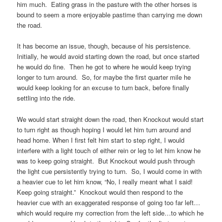
him much. Eating grass in the pasture with the other horses is
bound to seem a more enjoyable pastime than carrying me down
the road.
It has become an issue, though, because of his persistence.
Initially, he would avoid starting down the road, but once started
he would do fine. Then he got to where he would keep trying
longer to turn around. So, for maybe the first quarter mile he
would keep looking for an excuse to turn back, before finally
settling into the ride.
We would start straight down the road, then Knockout would start
to turn right as though hoping I would let him turn around and
head home. When I first felt him start to step right, I would
interfere with a light touch of either rein or leg to let him know he
was to keep going straight. But Knockout would push through
the light cue persistently trying to turn. So, I would come in with
a heavier cue to let him know, “No, I really meant what I said!
Keep going straight.” Knockout would then respond to the
heavier cue with an exaggerated response of going too far left…
which would require my correction from the left side…to which he