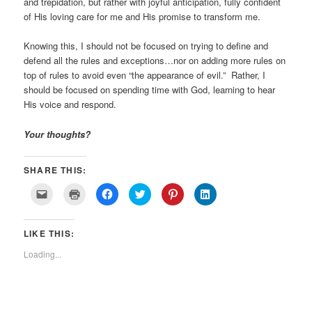
and trepidation, but rather with joyful anticipation, fully confident
of His loving care for me and His promise to transform me.
Knowing this, I should not be focused on trying to define and
defend all the rules and exceptions…nor on adding more rules on
top of rules to avoid even “the appearance of evil.” Rather, I
should be focused on spending time with God, learning to hear
His voice and respond.
Your thoughts?
SHARE THIS:
Click
Click
Click
Click
Click
Click
to
to
to
to
to
to
email
print
share
share
share
share
a
(Opens
on
on
on
on
link
in
Facebook
Twitter
Pinterest
LinkedIn
LIKE THIS:
to
new
(Opens
(Opens
(Opens
(Opens
a
window)
in
in
in
in
friend
new
new
new
new
Loading...
(Opens
window)
window)
window)
window)
in
new
window)