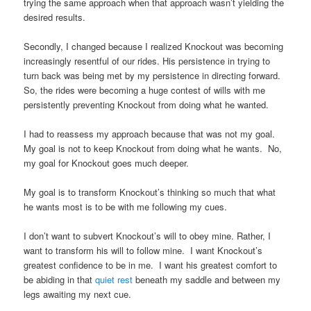
trying the same approach when that approach wasn’t yielding the
desired results.
Secondly, I changed because I realized Knockout was becoming
increasingly resentful of our rides. His persistence in trying to
turn back was being met by my persistence in directing forward.
So, the rides were becoming a huge contest of wills with me
persistently preventing Knockout from doing what he wanted.
I had to reassess my approach because that was not my goal.
My goal is not to keep Knockout from doing what he wants. No,
my goal for Knockout goes much deeper.
My goal is to transform Knockout’s thinking so much that what
he wants most is to be with me following my cues.
I don’t want to subvert Knockout’s will to obey mine. Rather, I
want to transform his will to follow mine. I want Knockout’s
greatest confidence to be in me. I want his greatest comfort to
be abiding in that
quiet rest
beneath my saddle and between my
legs awaiting my next cue.