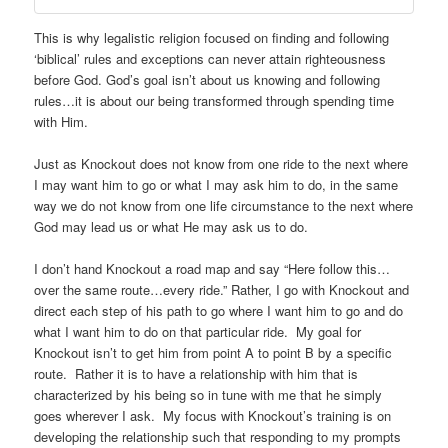
This is why legalistic religion focused on finding and following
‘biblical’ rules and exceptions can never attain righteousness
before God. God’s goal isn’t about us knowing and following
rules…it is about our being transformed through spending time
with Him.
Just as Knockout does not know from one ride to the next where
I may want him to go or what I may ask him to do, in the same
way we do not know from one life circumstance to the next where
God may lead us or what He may ask us to do.
I don’t hand Knockout a road map and say “Here follow this…
over the same route…every ride.” Rather, I go with Knockout and
direct each step of his path to go where I want him to go and do
what I want him to do on that particular ride. My goal for
Knockout isn’t to get him from point A to point B by a specific
route. Rather it is to have a relationship with him that is
characterized by his being so in tune with me that he simply
goes wherever I ask. My focus with Knockout’s training is on
developing the relationship such that responding to my prompts