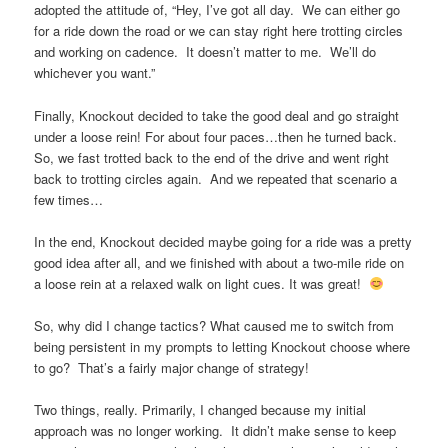
adopted the attitude of, “Hey, I’ve got all day. We can either go
for a ride down the road or we can stay right here trotting circles
and working on cadence. It doesn’t matter to me. We’ll do
whichever you want.”
Finally, Knockout decided to take the good deal and go straight
under a loose rein! For about four paces…then he turned back.
So, we fast trotted back to the end of the drive and went right
back to trotting circles again. And we repeated that scenario a
few times…
In the end, Knockout decided maybe going for a ride was a pretty
good idea after all, and we finished with about a two-mile ride on
a loose rein at a relaxed walk on light cues. It was great!
So, why did I change tactics? What caused me to switch from
being persistent in my prompts to letting Knockout choose where
to go? That’s a fairly major change of strategy!
Two things, really. Primarily, I changed because my initial
approach was no longer working. It didn’t make sense to keep