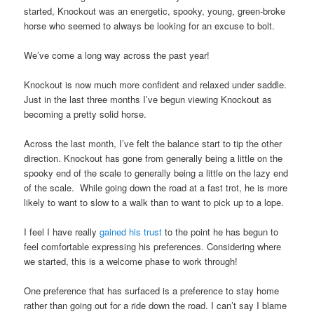
started, Knockout was an energetic, spooky, young, green-broke
horse who seemed to always be looking for an excuse to bolt.
We’ve come a long way across the past year!
Knockout is now much more confident and relaxed under saddle.
Just in the last three months I’ve begun viewing Knockout as
becoming a pretty solid horse.
Across the last month, I’ve felt the balance start to tip the other
direction. Knockout has gone from generally being a little on the
spooky end of the scale to generally being a little on the lazy end
of the scale. While going down the road at a fast trot, he is more
likely to want to slow to a walk than to want to pick up to a lope.
I feel I have really
gained his trust
to the point he has begun to
feel comfortable expressing his preferences. Considering where
we started, this is a welcome phase to work through!
One preference that has surfaced is a preference to stay home
rather than going out for a ride down the road. I can’t say I blame