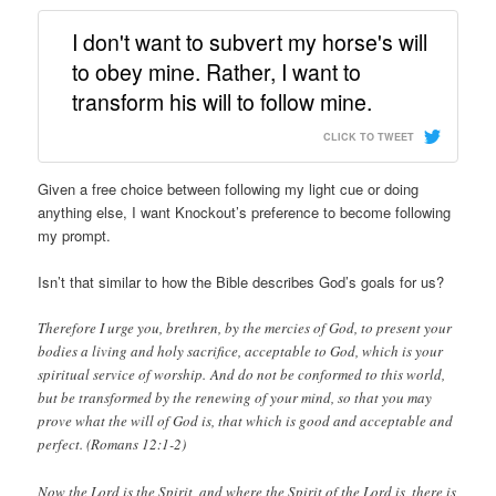
I don't want to subvert my horse's will
to obey mine. Rather, I want to
transform his will to follow mine.
CLICK TO TWEET
Given a free choice between following my light cue or doing
anything else, I want Knockout’s preference to become following
my prompt.
Isn’t that similar to how the Bible describes God’s goals for us?
Therefore I urge you, brethren, by the mercies of God, to present your
bodies a living and holy sacrifice, acceptable to God, which is your
spiritual service of worship. And do not be conformed to this world,
but be transformed by the renewing of your mind, so that you may
prove what the will of God is, that which is good and acceptable and
perfect. (Romans 12:1-2)
Now the Lord is the Spirit, and where the Spirit of the Lord is, there is