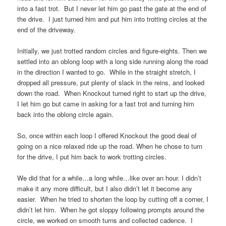
into a fast trot. But I never let him go past the gate at the end of
the drive. I just turned him and put him into trotting circles at the
end of the driveway.
Initially, we just trotted random circles and figure-eights. Then we
settled into an oblong loop with a long side running along the road
in the direction I wanted to go. While in the straight stretch, I
dropped all pressure, put plenty of slack in the reins, and looked
down the road. When Knockout turned right to start up the drive,
I let him go but came in asking for a fast trot and turning him
back into the oblong circle again.
So, once within each loop I offered Knockout the good deal of
going on a nice relaxed ride up the road. When he chose to turn
for the drive, I put him back to work trotting circles.
We did that for a while…a long while…like over an hour. I didn’t
make it any more difficult, but I also didn’t let it become any
easier. When he tried to shorten the loop by cutting off a corner, I
didn’t let him. When he got sloppy following prompts around the
circle, we worked on smooth turns and collected cadence. I