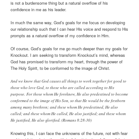
is not a burdensome thing but a natural overflow of his
confidence in me as his leader.
In much the same way, God’s goals for me focus on developing
our relationship such that I can hear His voice and respond to His
prompts as a natural overflow of my confidence in Him.
Of course, God’s goals for me go much deeper than my goals for
Knockout. I am seeking to transform Knockout’s mind, whereas
God has promised to transform my heart, through the power of
The Holy Spirit, to be conformed to the image of Christ.
And we know that God causes all things to work together for good to
those who love God, to those who are called according to His
purpose. For those whom He foreknew, He also predestined to become
conformed to the image of His Son, so that He would be the firstborn
among many brethren; and these whom He predestined, He also
called; and these whom He called, He also justified; and these whom
He justified, He also glorified. (Romans 8:28-30)
Knowing this, I can face the unknowns of the future, not with fear