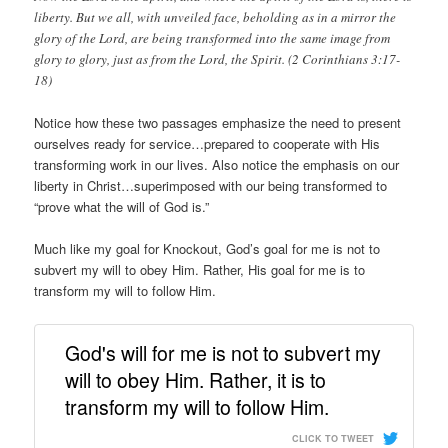
liberty. But we all, with unveiled face, beholding as in a mirror the
glory of the Lord, are being transformed into the same image from
glory to glory, just as from the Lord, the Spirit. (2 Corinthians 3:17-
18)
Notice how these two passages emphasize the need to present
ourselves ready for service…prepared to cooperate with His
transforming work in our lives. Also notice the emphasis on our
liberty in Christ…superimposed with our being transformed to
“prove what the will of God is.”
Much like my goal for Knockout, God’s goal for me is not to
subvert my will to obey Him. Rather, His goal for me is to
transform my will to follow Him.
God's will for me is not to subvert my
will to obey Him. Rather, it is to
transform my will to follow Him.
CLICK TO TWEET