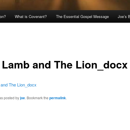
ion?
What is Covenant?
The Essential Gospel Message
Joe’s 
 Lamb and The Lion_docx
and The Lion_docx
was posted by
joe
. Bookmark the
permalink
.