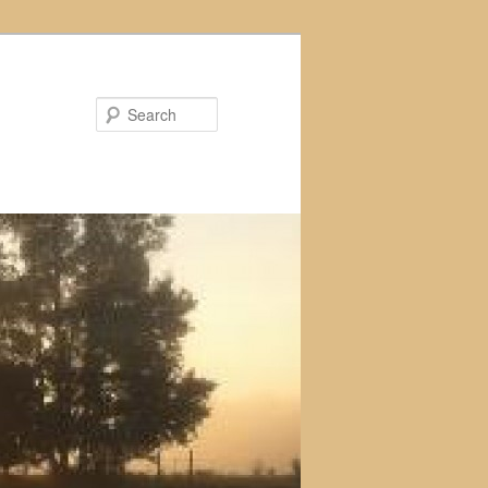
Search