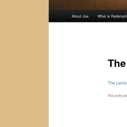
Main
About Joe
What is Redempt
menu
The
The Lamb 
This entry 