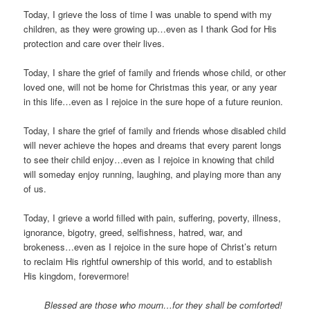
Today, I grieve the loss of time I was unable to spend with my
children, as they were growing up…even as I thank God for His
protection and care over their lives.
Today, I share the grief of family and friends whose child, or other
loved one, will not be home for Christmas this year, or any year
in this life…even as I rejoice in the sure hope of a future reunion.
Today, I share the grief of family and friends whose disabled child
will never achieve the hopes and dreams that every parent longs
to see their child enjoy…even as I rejoice in knowing that child
will someday enjoy running, laughing, and playing more than any
of us.
Today, I grieve a world filled with pain, suffering, poverty, illness,
ignorance, bigotry, greed, selfishness, hatred, war, and
brokeness…even as I rejoice in the sure hope of Christ’s return
to reclaim His rightful ownership of this world, and to establish
His kingdom, forevermore!
Blessed are those who mourn…for they shall be comforted!