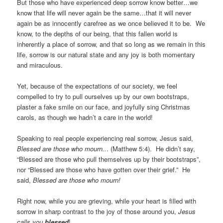
But those who have experienced deep sorrow know better…we
know that life will never again be the same…that it will never
again be as innocently carefree as we once believed it to be. We
know, to the depths of our being, that this fallen world is
inherently a place of sorrow, and that so long as we remain in this
life, sorrow is our natural state and any joy is both momentary
and miraculous.
Yet, because of the expectations of our society, we feel
compelled to try to pull ourselves up by our own bootstraps,
plaster a fake smile on our face, and joyfully sing Christmas
carols, as though we hadn’t a care in the world!
Speaking to real people experiencing real sorrow, Jesus said,
Blessed are those who mourn..
. (Matthew 5:4). He didn’t say,
“Blessed are those who pull themselves up by their bootstraps”,
nor “Blessed are those who have gotten over their grief.” He
said,
Blessed are those who mourn!
Right now, while you are grieving, while your heart is filled with
sorrow in sharp contrast to the joy of those around you,
Jesus
calls you
blessed
!