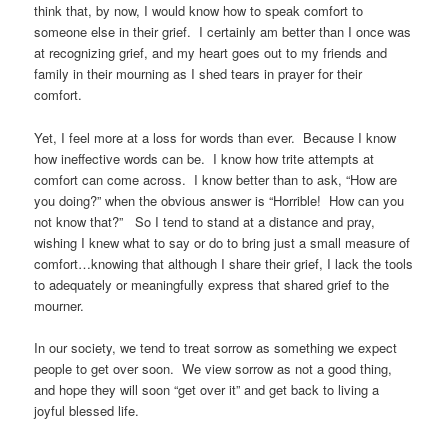
think that, by now, I would know how to speak comfort to
someone else in their grief. I certainly am better than I once was
at recognizing grief, and my heart goes out to my friends and
family in their mourning as I shed tears in prayer for their
comfort.
Yet, I feel more at a loss for words than ever. Because I know
how ineffective words can be. I know how trite attempts at
comfort can come across. I know better than to ask, “How are
you doing?” when the obvious answer is “Horrible! How can you
not know that?” So I tend to stand at a distance and pray,
wishing I knew what to say or do to bring just a small measure of
comfort…knowing that although I share their grief, I lack the tools
to adequately or meaningfully express that shared grief to the
mourner.
In our society, we tend to treat sorrow as something we expect
people to get over soon. We view sorrow as not a good thing,
and hope they will soon “get over it” and get back to living a
joyful blessed life.