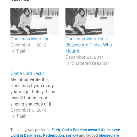
Christmas Mourning
Christmas Mourning ~
December 1, 2012
Blessed are Those Who
In "Faith"
Mourn!
December 21, 2011
In "Shattered Dreams"
Come Lord Jesus
My father wrote this
Christmas hymn many
years ago. Lately, I find
myself humming or
singing snatches of it
while I drive or feed
December 6, 2014
animals. That God
In "Faith"
Became Henri D Pote
That God became our
This entry was posted in
Faith
,
God's Position toward Us
,
heaven
,
brother through Christ’s
Light in Darkness
,
Redemption
,
sorrow
and tagged
blessed are