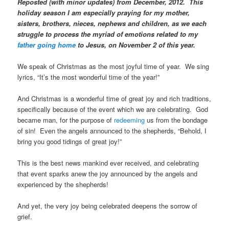
Reposted (with minor updates) from December, 2012. This
holiday season I am especially praying for my mother,
sisters, brothers, nieces, nephews and children, as we each
struggle to process the myriad of emotions related to my
father going home
to Jesus, on November 2 of this year.
We speak of Christmas as the most joyful time of year. We sing
lyrics, “It’s the most wonderful time of the year!”
And Christmas is a wonderful time of great joy and rich traditions,
specifically because of the event which we are celebrating. God
became man, for the purpose of
redeeming
us from the bondage
of sin! Even the angels announced to the shepherds, “Behold, I
bring you good tidings of great joy!”
This is the best news mankind ever received, and celebrating
that event sparks anew the joy announced by the angels and
experienced by the shepherds!
And yet, the very joy being celebrated deepens the sorrow of
grief.