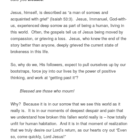
Jesus, himself, is described as “a man of sorrows and
acquainted with grief” (Isaiah 53:3). Jesus, Immanuel, God-with-
us, experienced deep sorrow as part of being a human, living in
this world. Often, the gospels tell us of Jesus being moved by
compassion, or grieving a loss. Jesus, who knew the end of the
story better than anyone, deeply grieved the current state of
brokeness in this life.
So, why do we, His followers, expect to pull ourselves up by our
bootstraps, force joy into our lives by the power of positive
thinking, and work at “getting past it”?
Blessed are those who mourn!
Why? Because it is in our sorrow that we see this world as it
really is. It is in our moments of deepest despair and pain that
we understand how broken this fallen world really is – how totally
unfit for human habitation. And it is in that moment of realization
that we truly desire our Lord’s return, as our hearts cry out “Even
so, come quickly, Lord Jesus!”