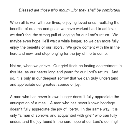
Blessed are those who mourn…for they shall be comforted!
When all is well with our lives, enjoying loved ones, realizing the
benefits of dreams and goals we have worked hard to achieve,
we don’t feel the strong pull of longing for our Lord’s return. We
maybe even hope He’ll wait a while longer, so we can more fully
enjoy the benefits of our labors. We grow content with life in the
here and now, and stop longing for the joy of life to come.
Not so, when we grieve. Our grief finds no lasting contentment in
this life, as our hearts long and yearn for our Lord’s return. And
so, it is only in our deepest sorrow that we can truly understand
and appreciate our greatest source of joy.
A man who has never known hunger doesn’t fully appreciate the
anticipation of a meal. A man who has never known bondage
doesn’t fully appreciate the joy of liberty. In the same way, it is
only “a man of sorrows and acquainted with grief” who can fully
understand the joy found in the sure hope of our Lord’s coming!