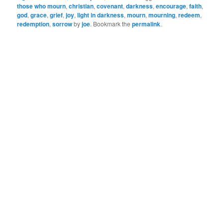
birth, When in the ox-
those who mourn
,
christian
,
covenant
,
darkness
,
encourage
,
faith
,
stall Mary’s Baby came, I
god
,
grace
,
grief
,
joy
,
light in darkness
,
mourn
,
mourning
,
redeem
,
redemption
,
sorrow
by
joe
. Bookmark the
permalink
.
know – for…