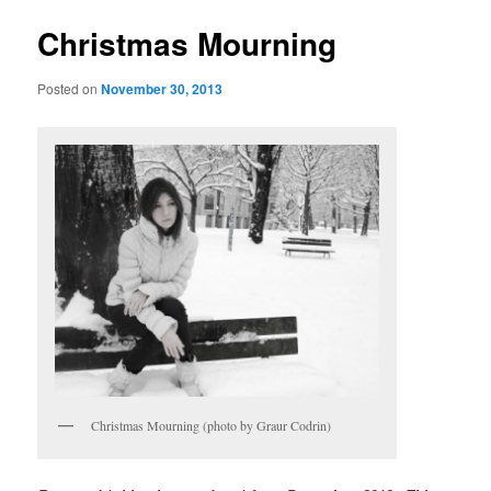
Christmas Mourning
Posted on
November 30, 2013
Christmas Mourning (photo by Graur Codrin)