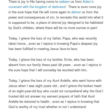
There is joy in His having come to
redeem
us from
Adam’s
covenant with the kingdom of darkness
! There is even more joy
in the sure hope that He will come again to
deliver
us from the
power and consequences of sin, to recreate this world into what it
is supposed to be, a place of eternal joy designed to be habitated
by God’s children, where there will be no more sorrow or pain!
Today, I grieve the loss of my father, Papa, who was recently
taken home…even as I rejoice in knowing Papa’s deepest joy
has been fulfilled in meeting Jesus face-to-face.
Today, I grieve the loss of my brother, Ernie, who has been
absent from our family these past 28 years…even as I rejoice in
the sure hope that I will someday be reunited with him.
Today, I grieve the loss of my Aunt Ardelle, who went home with
Jesus when I was eight years old…and I grieve the broken heart
of an eight-year-old boy who could not comprehend why the God I
trusted did not answer my earnest prayers of faith that Aunt
Ardelle be restored to health…even as I rejoice in knowing that
God is worthy of my trust whether or not I understand.