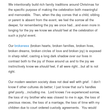
We intentionally build rich family traditions around Christmas for
the specific purpose of making the celebration both meaningful
and memorable. Then, when the day comes that a child, sibling
or parent is absent from the event, we feel the sorrow all the
deeper, for remembering the joy we once had…and even more in
longing for the joy we know we
should
feel at the celebration of
such a joyful event.
Our
brokeness
(broken hearts, broken families, broken lives,
broken dreams, broken circles of love and broken joy) is exposed
in sharp relief, casting a long dark shadow over our lives in
contrast both to the joy of those around us and to the joy we
instinctively know we
should
feel, if all were right…but all is not
right.
Our modern western society does not deal well with grief. I don’t
know if other cultures do better; I just know that our’s handles
grief poorly…including me. Lord knows I’ve experienced sorrow,
the loss of my brother who was closest to me in age, the loss of
precious nieces, the loss of a marriage, the loss of time with my
children due to court ordered custody agreements. You would