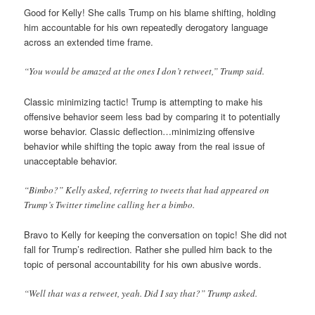
Good for Kelly! She calls Trump on his blame shifting, holding
him accountable for his own repeatedly derogatory language
across an extended time frame.
“You would be amazed at the ones I don’t retweet,” Trump said.
Classic minimizing tactic! Trump is attempting to make his
offensive behavior seem less bad by comparing it to potentially
worse behavior. Classic deflection…minimizing offensive
behavior while shifting the topic away from the real issue of
unacceptable behavior.
“Bimbo?” Kelly asked, referring to tweets that had appeared on
Trump’s Twitter timeline calling her a bimbo.
Bravo to Kelly for keeping the conversation on topic! She did not
fall for Trump’s redirection. Rather she pulled him back to the
topic of personal accountability for his own abusive words.
“Well that was a retweet, yeah. Did I say that?” Trump asked.