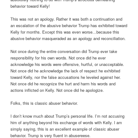
behavior toward Kelly!
This was not an apology. Rather it was both a continuation and
an escalation of the abusive behavior Trump has exhibited toward
Kelly for months. Except this was even worse…because this
abusive behavior masqueraded as an apology and reconciliation.
Not once during the entire conversation did Trump ever take
responsibility for his own words. Not once did he ever
acknowledge his words were offensive, hurtful, or unacceptable.
Not once did he acknowledge the lack of respect he exhibited
toward Kelly, nor the false accusations he leveled against her.
Not once did he recognize the hurt and harm his words and
actions inflicted on Kelly. Not once did he apologize.
Folks, this is classic abuser behavior.
I don’t know much about Trump’s personal life. I’m not accusing
him of anything beyond his exchange of words with Kelly. I am
simply saying, this is an excellent example of classic abuser
behavior. Trump is very fluent in abusereese.