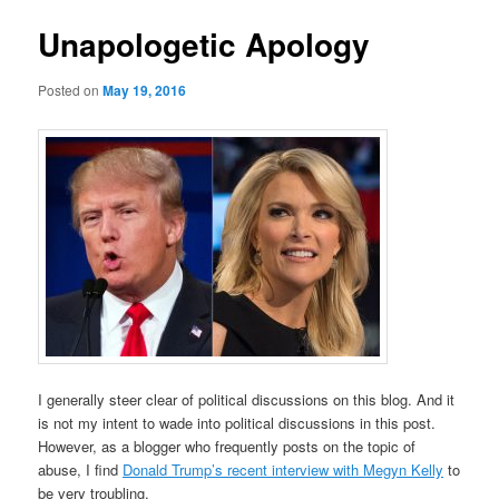
Unapologetic Apology
Posted on
May 19, 2016
I generally steer clear of political discussions on this blog. And it
is not my intent to wade into political discussions in this post.
However, as a blogger who frequently posts on the topic of
abuse, I find
Donald Trump’s recent interview with Megyn Kelly
to
be very troubling.