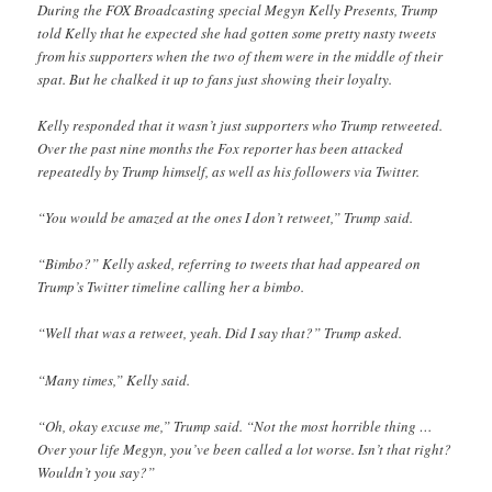
During the FOX Broadcasting special Megyn Kelly Presents, Trump
told Kelly that he expected she had gotten some pretty nasty tweets
from his supporters when the two of them were in the middle of their
spat. But he chalked it up to fans just showing their loyalty.
Kelly responded that it wasn’t just supporters who Trump retweeted.
Over the past nine months the Fox reporter has been attacked
repeatedly by Trump himself, as well as his followers via Twitter.
“You would be amazed at the ones I don’t retweet,” Trump said.
“Bimbo?” Kelly asked, referring to tweets that had appeared on
Trump’s Twitter timeline calling her a bimbo.
“Well that was a retweet, yeah. Did I say that?” Trump asked.
“Many times,” Kelly said.
“Oh, okay excuse me,” Trump said. “Not the most horrible thing …
Over your life Megyn, you’ve been called a lot worse. Isn’t that right?
Wouldn’t you say?”