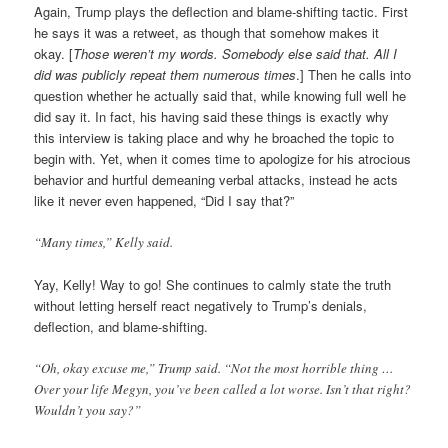
Again, Trump plays the deflection and blame-shifting tactic. First
he says it was a retweet, as though that somehow makes it
okay. [
Those weren’t my words. Somebody else said that. All I
did was publicly repeat them numerous times
.] Then he calls into
question whether he actually said that, while knowing full well he
did say it. In fact, his having said these things is exactly why
this interview is taking place and why he broached the topic to
begin with. Yet, when it comes time to apologize for his atrocious
behavior and hurtful demeaning verbal attacks, instead he acts
like it never even happened, “Did I say that?”
“Many times,” Kelly said.
Yay, Kelly! Way to go! She continues to calmly state the truth
without letting herself react negatively to Trump’s denials,
deflection, and blame-shifting.
“Oh, okay excuse me,” Trump said. “Not the most horrible thing …
Over your life Megyn, you’ve been called a lot worse. Isn’t that right?
Wouldn’t you say?”