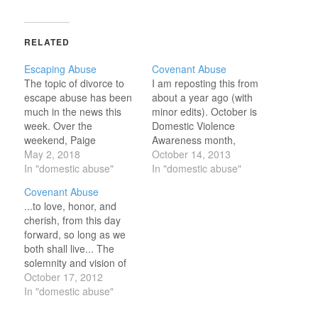
RELATED
Escaping Abuse
Covenant Abuse
The topic of divorce to
I am reposting this from
escape abuse has been
about a year ago (with
much in the news this
minor edits). October is
week. Over the
Domestic Violence
weekend, Paige
Awareness month,
Patterson's comments in
May 2, 2018
intended to raise
October 14, 2013
an audio tape from 2000
In "domestic abuse"
awareness. Would that
In "domestic abuse"
resurfaced. In that tape,
we could all remain
Covenant Abuse
Patterson (president of
constantly aware and
...to love, honor, and
Southwestern Baptist
determine to stand for
cherish, from this day
Theological Seminary in
justice and against
forward, so long as we
Fort Worth, Texas)
abuse. ...to love, honor,
both shall live... The
purportedly said abused
and cherish, from this
solemnity and vision of
women should focus on
day forward, so long…
those sacred marriage
October 17, 2012
praying…
vows still raise my head
In "domestic abuse"
a little higher and leave