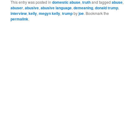
me in a reflective mood
This entry was posted in
domestic abuse
,
truth
and tagged
abuse
,
every time I hear them.
abuser
,
abusive
,
abusive language
,
demeaning
,
donald trump
,
When spoken by a loved
interview
,
kelly
,
megyn kelly
,
trump
by
joe
. Bookmark the
one…
permalink
.