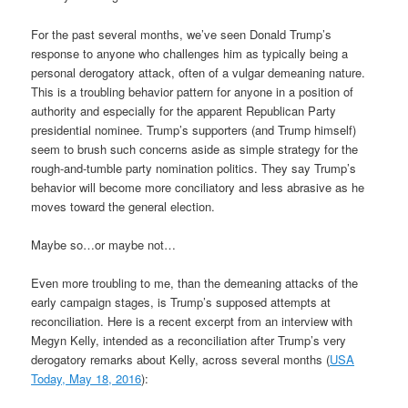
For the past several months, we’ve seen Donald Trump’s
response to anyone who challenges him as typically being a
personal derogatory attack, often of a vulgar demeaning nature.
This is a troubling behavior pattern for anyone in a position of
authority and especially for the apparent Republican Party
presidential nominee. Trump’s supporters (and Trump himself)
seem to brush such concerns aside as simple strategy for the
rough-and-tumble party nomination politics. They say Trump’s
behavior will become more conciliatory and less abrasive as he
moves toward the general election.
Maybe so…or maybe not…
Even more troubling to me, than the demeaning attacks of the
early campaign stages, is Trump’s supposed attempts at
reconciliation. Here is a recent excerpt from an interview with
Megyn Kelly, intended as a reconciliation after Trump’s very
derogatory remarks about Kelly, across several months (
USA
Today, May 18, 2016
):