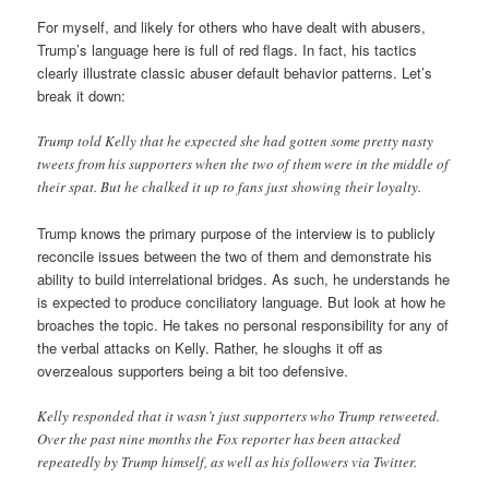
For myself, and likely for others who have dealt with abusers,
Trump’s language here is full of red flags. In fact, his tactics
clearly illustrate classic abuser default behavior patterns. Let’s
break it down:
Trump told Kelly that he expected she had gotten some pretty nasty
tweets from his supporters when the two of them were in the middle of
their spat. But he chalked it up to fans just showing their loyalty.
Trump knows the primary purpose of the interview is to publicly
reconcile issues between the two of them and demonstrate his
ability to build interrelational bridges. As such, he understands he
is expected to produce conciliatory language. But look at how he
broaches the topic. He takes no personal responsibility for any of
the verbal attacks on Kelly. Rather, he sloughs it off as
overzealous supporters being a bit too defensive.
Kelly responded that it wasn’t just supporters who Trump retweeted.
Over the past nine months the Fox reporter has been attacked
repeatedly by Trump himself, as well as his followers via Twitter.