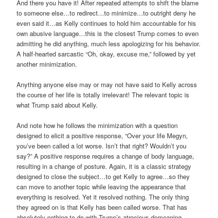
And there you have it! After repeated attempts to shift the blame
to someone else…to redirect…to minimize…to outright deny he
even said it…as Kelly continues to hold him accountable for his
own abusive language…this is the closest Trump comes to even
admitting he did anything, much less apologizing for his behavior.
A half-hearted sarcastic “Oh, okay, excuse me,” followed by yet
another minimization.
Anything anyone else may or may not have said to Kelly across
the course of her life is totally irrelevant! The relevant topic is
what Trump said about Kelly.
And note how he follows the minimization with a question
designed to elicit a positive response, “Over your life Megyn,
you’ve been called a lot worse. Isn’t that right? Wouldn’t you
say?” A positive response requires a change of body language,
resulting in a change of posture. Again, it is a classic strategy
designed to close the subject…to get Kelly to agree…so they
can move to another topic while leaving the appearance that
everything is resolved. Yet it resolved nothing. The only thing
they agreed on is that Kelly has been called worse. That has
absolutely nothing to do with Trump’s atrocious demeaning