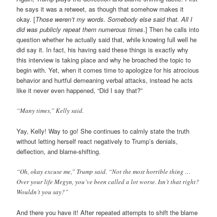
he says it was a retweet, as though that somehow makes it
okay. [
Those weren’t my words. Somebody else said that. All I
did was publicly repeat them numerous times
.] Then he calls into
question whether he actually said that, while knowing full well he
did say it. In fact, his having said these things is exactly why
this interview is taking place and why he broached the topic to
begin with. Yet, when it comes time to apologize for his atrocious
behavior and hurtful demeaning verbal attacks, instead he acts
like it never even happened, “Did I say that?”
“Many times,” Kelly said.
Yay, Kelly! Way to go! She continues to calmly state the truth
without letting herself react negatively to Trump’s denials,
deflection, and blame-shifting.
“Oh, okay excuse me,” Trump said. “Not the most horrible thing …
Over your life Megyn, you’ve been called a lot worse. Isn’t that right?
Wouldn’t you say?”
And there you have it! After repeated attempts to shift the blame