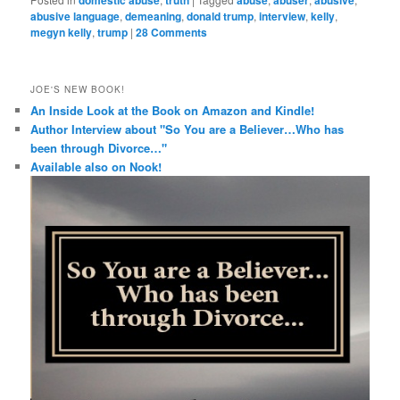
abusive language
,
demeaning
,
donald trump
,
interview
,
kelly
,
megyn kelly
,
trump
|
28 Comments
JOE'S NEW BOOK!
An Inside Look at the Book on Amazon and Kindle!
Author Interview about "So You are a Believer…Who has
been through Divorce…"
Available also on Nook!