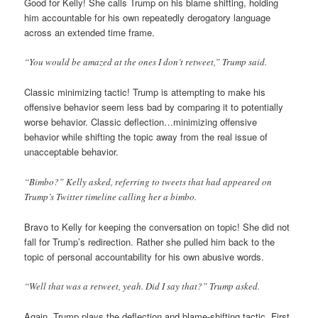
Good for Kelly! She calls Trump on his blame shifting, holding
him accountable for his own repeatedly derogatory language
across an extended time frame.
“You would be amazed at the ones I don’t retweet,” Trump said.
Classic minimizing tactic! Trump is attempting to make his
offensive behavior seem less bad by comparing it to potentially
worse behavior. Classic deflection…minimizing offensive
behavior while shifting the topic away from the real issue of
unacceptable behavior.
“Bimbo?” Kelly asked, referring to tweets that had appeared on
Trump’s Twitter timeline calling her a bimbo.
Bravo to Kelly for keeping the conversation on topic! She did not
fall for Trump’s redirection. Rather she pulled him back to the
topic of personal accountability for his own abusive words.
“Well that was a retweet, yeah. Did I say that?” Trump asked.
Again, Trump plays the deflection and blame-shifting tactic. First