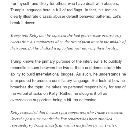
For myself, and likely for others who have dealt with abusers,
Trump’s language here is full of red flags. In fact, his tactics
clearly illustrate classic abuser default behavior patterns. Let’s
break it down:
Trump told Kelly that he expected she had gotten some pretty nasty
tweets from his supporters when the two of them were in the middle of
their spat. But he chalked it up to fans just showing their loyalty.
Trump knows the primary purpose of the interview is to publicly
reconcile issues between the two of them and demonstrate his
ability to build interrelational bridges. As such, he understands he
is expected to produce conciliatory language. But look at how he
broaches the topic. He takes no personal responsibility for any of
the verbal attacks on Kelly. Rather, he sloughs it off as
overzealous supporters being a bit too defensive.
Kelly responded that it wasn’t just supporters who Trump retweeted.
Over the past nine months the Fox reporter has been attacked
repeatedly by Trump himself, as well as his followers via Twitter.