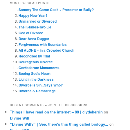
MOST POPULAR POSTS
Sammy The Game Cock ~ Protector or Bully?
Happy New Year!
Unmarried or Divorced
The It-Takes-Two Lie
God of Divorce
Dear Anna Duggar
Forgiveness with Boundaries
All ALONE ~ in a Crowded Church
Reconciled by Trial
Courageous Divorce
Confederate Monuments
Seeing God's Heart
Light in the Darkness
Divorce is Sin...Says Who?
Divorce & Remarriage
RECENT COMMENTS – JOIN THE DISCUSSION!
Things I have read on the internet – 88 | clydeherrin
on
Divine Will
“Divine Will?” | See, there's this thing called biology...
on