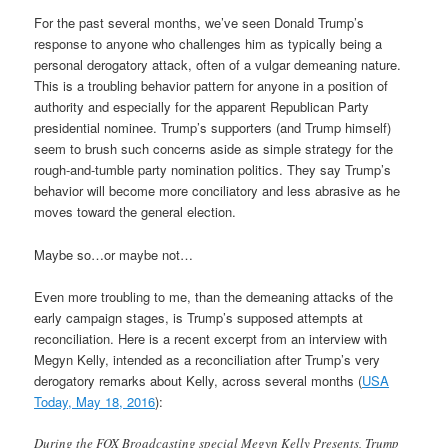
For the past several months, we’ve seen Donald Trump’s
response to anyone who challenges him as typically being a
personal derogatory attack, often of a vulgar demeaning nature.
This is a troubling behavior pattern for anyone in a position of
authority and especially for the apparent Republican Party
presidential nominee. Trump’s supporters (and Trump himself)
seem to brush such concerns aside as simple strategy for the
rough-and-tumble party nomination politics. They say Trump’s
behavior will become more conciliatory and less abrasive as he
moves toward the general election.
Maybe so…or maybe not…
Even more troubling to me, than the demeaning attacks of the
early campaign stages, is Trump’s supposed attempts at
reconciliation. Here is a recent excerpt from an interview with
Megyn Kelly, intended as a reconciliation after Trump’s very
derogatory remarks about Kelly, across several months (
USA
Today, May 18, 2016
):
During the FOX Broadcasting special Megyn Kelly Presents, Trump