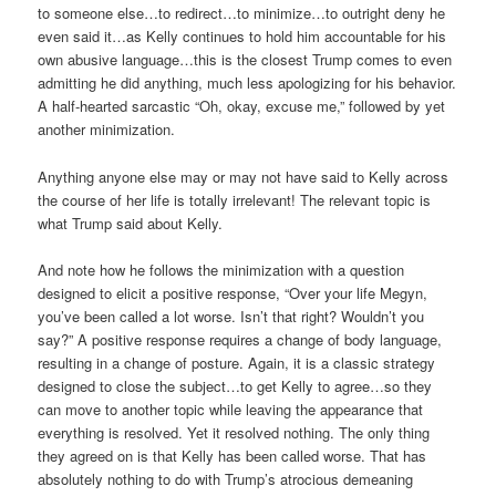
to someone else…to redirect…to minimize…to outright deny he
even said it…as Kelly continues to hold him accountable for his
own abusive language…this is the closest Trump comes to even
admitting he did anything, much less apologizing for his behavior.
A half-hearted sarcastic “Oh, okay, excuse me,” followed by yet
another minimization.
Anything anyone else may or may not have said to Kelly across
the course of her life is totally irrelevant! The relevant topic is
what Trump said about Kelly.
And note how he follows the minimization with a question
designed to elicit a positive response, “Over your life Megyn,
you’ve been called a lot worse. Isn’t that right? Wouldn’t you
say?” A positive response requires a change of body language,
resulting in a change of posture. Again, it is a classic strategy
designed to close the subject…to get Kelly to agree…so they
can move to another topic while leaving the appearance that
everything is resolved. Yet it resolved nothing. The only thing
they agreed on is that Kelly has been called worse. That has
absolutely nothing to do with Trump’s atrocious demeaning