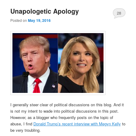
Unapologetic Apology
28
Posted on
May 19, 2016
Comments
I generally steer clear of political discussions on this blog. And it
is not my intent to wade into political discussions in this post.
However, as a blogger who frequently posts on the topic of
abuse, I find
Donald Trump’s recent interview with Megyn Kelly
to
be very troubling.