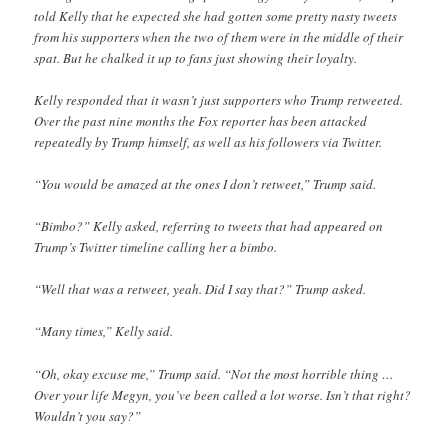
told Kelly that he expected she had gotten some pretty nasty tweets
from his supporters when the two of them were in the middle of their
spat. But he chalked it up to fans just showing their loyalty.
Kelly responded that it wasn’t just supporters who Trump retweeted.
Over the past nine months the Fox reporter has been attacked
repeatedly by Trump himself, as well as his followers via Twitter.
“You would be amazed at the ones I don’t retweet,” Trump said.
“Bimbo?” Kelly asked, referring to tweets that had appeared on
Trump’s Twitter timeline calling her a bimbo.
“Well that was a retweet, yeah. Did I say that?” Trump asked.
“Many times,” Kelly said.
“Oh, okay excuse me,” Trump said. “Not the most horrible thing …
Over your life Megyn, you’ve been called a lot worse. Isn’t that right?
Wouldn’t you say?”