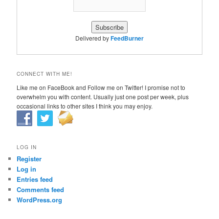
Delivered by
FeedBurner
CONNECT WITH ME!
Like me on FaceBook and Follow me on Twitter! I promise not to
overwhelm you with content. Usually just one post per week, plus
occasional links to other sites I think you may enjoy.
LOG IN
Register
Log in
Entries feed
Comments feed
WordPress.org