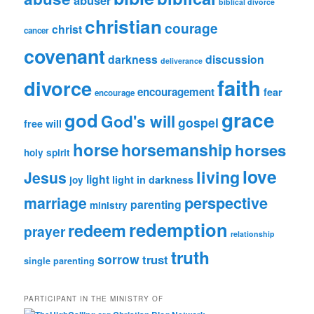
biblical divorce
christian
courage
christ
cancer
covenant
darkness
discussion
deliverance
faith
divorce
encouragement
fear
encourage
grace
god
God's will
gospel
free will
horse
horsemanship
horses
holy spirit
love
living
Jesus
light
light in darkness
joy
perspective
marriage
parenting
ministry
redemption
redeem
prayer
relationship
truth
sorrow
trust
single parenting
PARTICIPANT IN THE MINISTRY OF