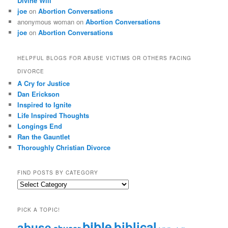
Divine Will
joe
on
Abortion Conversations
anonymous woman
on
Abortion Conversations
joe
on
Abortion Conversations
HELPFUL BLOGS FOR ABUSE VICTIMS OR OTHERS FACING
DIVORCE
A Cry for Justice
Dan Erickson
Inspired to Ignite
Life Inspired Thoughts
Longings End
Ran the Gauntlet
Thoroughly Christian Divorce
FIND POSTS BY CATEGORY
Find
Posts
by
PICK A TOPIC!
Category
bible
biblical
abuse
abuser