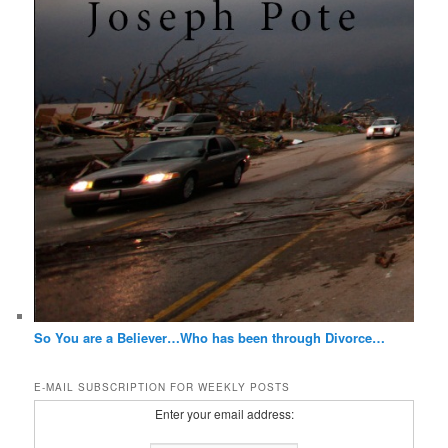
So You are a Believer…Who has been through Divorce…
E-MAIL SUBSCRIPTION FOR WEEKLY POSTS
Enter your email address: