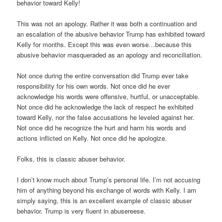
behavior toward Kelly!
This was not an apology. Rather it was both a continuation and
an escalation of the abusive behavior Trump has exhibited toward
Kelly for months. Except this was even worse…because this
abusive behavior masqueraded as an apology and reconciliation.
Not once during the entire conversation did Trump ever take
responsibility for his own words. Not once did he ever
acknowledge his words were offensive, hurtful, or unacceptable.
Not once did he acknowledge the lack of respect he exhibited
toward Kelly, nor the false accusations he leveled against her.
Not once did he recognize the hurt and harm his words and
actions inflicted on Kelly. Not once did he apologize.
Folks, this is classic abuser behavior.
I don’t know much about Trump’s personal life. I’m not accusing
him of anything beyond his exchange of words with Kelly. I am
simply saying, this is an excellent example of classic abuser
behavior. Trump is very fluent in abusereese.