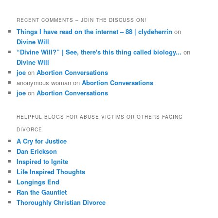
RECENT COMMENTS – JOIN THE DISCUSSION!
Things I have read on the internet – 88 | clydeherrin
on
Divine Will
“Divine Will?” | See, there's this thing called biology...
on
Divine Will
joe
on
Abortion Conversations
anonymous woman
on
Abortion Conversations
joe
on
Abortion Conversations
HELPFUL BLOGS FOR ABUSE VICTIMS OR OTHERS FACING
DIVORCE
A Cry for Justice
Dan Erickson
Inspired to Ignite
Life Inspired Thoughts
Longings End
Ran the Gauntlet
Thoroughly Christian Divorce