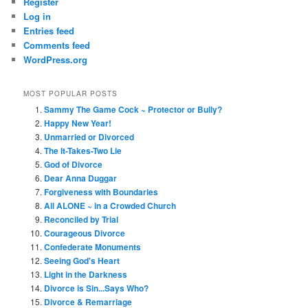
Register
Log in
Entries feed
Comments feed
WordPress.org
MOST POPULAR POSTS
Sammy The Game Cock ~ Protector or Bully?
Happy New Year!
Unmarried or Divorced
The It-Takes-Two Lie
God of Divorce
Dear Anna Duggar
Forgiveness with Boundaries
All ALONE ~ in a Crowded Church
Reconciled by Trial
Courageous Divorce
Confederate Monuments
Seeing God's Heart
Light in the Darkness
Divorce is Sin...Says Who?
Divorce & Remarriage