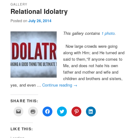
GALLERY
Relational Idolatry
Posted on
July 26, 2014
This gallery contains
1 photo
.
Now large crowds were going
along with Him; and He turned and
said to them,“If anyone comes to
Me, and does not hate his own
father and mother and wife and
children and brothers and sisters,
yes, and even …
Continue reading
→
SHARE THIS:
Click
Click
Click
Click
Click
Click
to
to
to
to
to
to
email
print
share
share
share
share
a
(Opens
on
on
on
on
link
in
Facebook
Twitter
Pinterest
LinkedIn
LIKE THIS:
to
new
(Opens
(Opens
(Opens
(Opens
a
window)
in
in
in
in
friend
new
new
new
new
Loading...