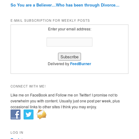
So You are a Believer…Who has been through Divorce…
E-MAIL SUBSCRIPTION FOR WEEKLY POSTS
Enter your email address:
Delivered by
FeedBurner
CONNECT WITH ME!
Like me on FaceBook and Follow me on Twitter! I promise not to
overwhelm you with content. Usually just one post per week, plus
occasional links to other sites I think you may enjoy.
LOG IN