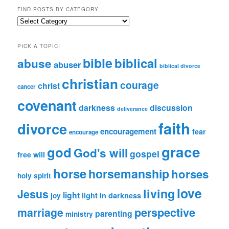
FIND POSTS BY CATEGORY
Find
Posts
by
PICK A TOPIC!
Category
bible
biblical
abuse
abuser
biblical divorce
christian
courage
christ
cancer
covenant
darkness
discussion
deliverance
faith
divorce
encouragement
fear
encourage
grace
god
God's will
gospel
free will
horse
horsemanship
horses
holy spirit
love
living
Jesus
light
light in darkness
joy
perspective
marriage
parenting
ministry