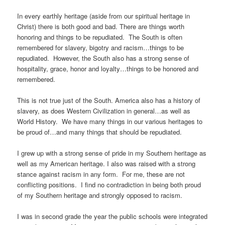
In every earthly heritage (aside from our spiritual heritage in
Christ) there is both good and bad. There are things worth
honoring and things to be repudiated. The South is often
remembered for slavery, bigotry and racism…things to be
repudiated. However, the South also has a strong sense of
hospitality, grace, honor and loyalty…things to be honored and
remembered.
This is not true just of the South. America also has a history of
slavery, as does Western Civilization in general…as well as
World History. We have many things in our various heritages to
be proud of…and many things that should be repudiated.
I grew up with a strong sense of pride in my Southern heritage as
well as my American heritage. I also was raised with a strong
stance against racism in any form. For me, these are not
conflicting positions. I find no contradiction in being both proud
of my Southern heritage and strongly opposed to racism.
I was in second grade the year the public schools were integrated