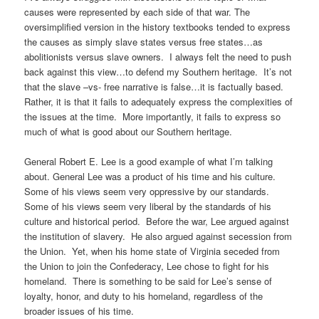
causes were represented by each side of that war. The
oversimplified version in the history textbooks tended to express
the causes as simply slave states versus free states…as
abolitionists versus slave owners. I always felt the need to push
back against this view…to defend my Southern heritage. It’s not
that the slave –vs- free narrative is false…it is factually based.
Rather, it is that it fails to adequately express the complexities of
the issues at the time. More importantly, it fails to express so
much of what is good about our Southern heritage.
General Robert E. Lee is a good example of what I’m talking
about. General Lee was a product of his time and his culture.
Some of his views seem very oppressive by our standards.
Some of his views seem very liberal by the standards of his
culture and historical period. Before the war, Lee argued against
the institution of slavery. He also argued against secession from
the Union. Yet, when his home state of Virginia seceded from
the Union to join the Confederacy, Lee chose to fight for his
homeland. There is something to be said for Lee’s sense of
loyalty, honor, and duty to his homeland, regardless of the
broader issues of his time.