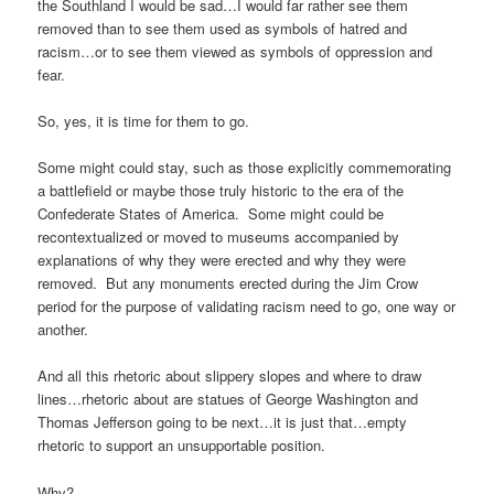
the Southland I would be sad…I would far rather see them
removed than to see them used as symbols of hatred and
racism…or to see them viewed as symbols of oppression and
fear.
So, yes, it is time for them to go.
Some might could stay, such as those explicitly commemorating
a battlefield or maybe those truly historic to the era of the
Confederate States of America. Some might could be
recontextualized or moved to museums accompanied by
explanations of why they were erected and why they were
removed. But any monuments erected during the Jim Crow
period for the purpose of validating racism need to go, one way or
another.
And all this rhetoric about slippery slopes and where to draw
lines…rhetoric about are statues of George Washington and
Thomas Jefferson going to be next…it is just that…empty
rhetoric to support an unsupportable position.
Why?