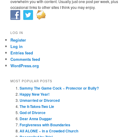
overwhelm you with content. Usually just one post per week, plus
occasional links to other sites I think you may enjoy.
LOG IN
Register
Log in
Entries feed
Comments feed
WordPress.org
MOST POPULAR POSTS
Sammy The Game Cock ~ Protector or Bully?
Happy New Year!
Unmarried or Divorced
The It-Takes-Two Lie
God of Divorce
Dear Anna Duggar
Forgiveness with Boundaries
All ALONE ~ in a Crowded Church
Reconciled by Trial