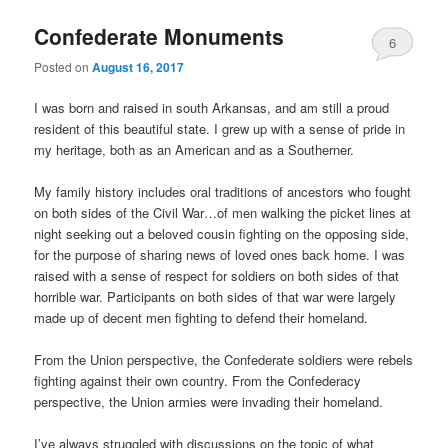
Confederate Monuments
6
Posted on
August 16, 2017
Comments
I was born and raised in south Arkansas, and am still a proud
resident of this beautiful state. I grew up with a sense of pride in
my heritage, both as an American and as a Southerner.
My family history includes oral traditions of ancestors who fought
on both sides of the Civil War…of men walking the picket lines at
night seeking out a beloved cousin fighting on the opposing side,
for the purpose of sharing news of loved ones back home. I was
raised with a sense of respect for soldiers on both sides of that
horrible war. Participants on both sides of that war were largely
made up of decent men fighting to defend their homeland.
From the Union perspective, the Confederate soldiers were rebels
fighting against their own country. From the Confederacy
perspective, the Union armies were invading their homeland.
I’ve always struggled with discussions on the topic of what