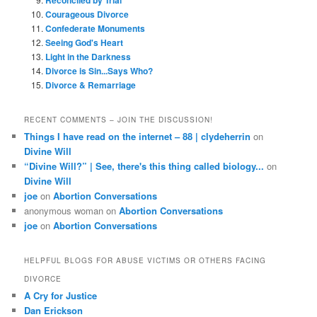
Courageous Divorce
Confederate Monuments
Seeing God's Heart
Light in the Darkness
Divorce is Sin...Says Who?
Divorce & Remarriage
RECENT COMMENTS – JOIN THE DISCUSSION!
Things I have read on the internet – 88 | clydeherrin
on
Divine Will
“Divine Will?” | See, there's this thing called biology...
on
Divine Will
joe
on
Abortion Conversations
anonymous woman
on
Abortion Conversations
joe
on
Abortion Conversations
HELPFUL BLOGS FOR ABUSE VICTIMS OR OTHERS FACING
DIVORCE
A Cry for Justice
Dan Erickson