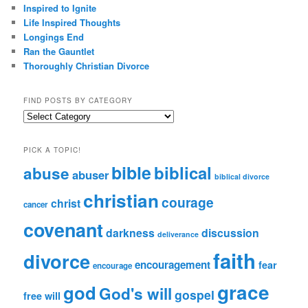
Inspired to Ignite
Life Inspired Thoughts
Longings End
Ran the Gauntlet
Thoroughly Christian Divorce
FIND POSTS BY CATEGORY
Find
Posts
by
PICK A TOPIC!
Category
bible
biblical
abuse
abuser
biblical divorce
christian
courage
christ
cancer
covenant
darkness
discussion
deliverance
faith
divorce
encouragement
fear
encourage
grace
god
God's will
gospel
free will