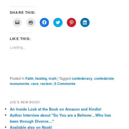
SHARE THIS:
Click
Click
Click
Click
Click
Click
to
to
to
to
to
to
email
print
share
share
share
share
a
(Opens
on
on
on
on
link
in
Facebook
Twitter
Pinterest
LinkedIn
LIKE THIS:
to
new
(Opens
(Opens
(Opens
(Opens
a
window)
in
in
in
in
friend
new
new
new
new
Loading...
(Opens
window)
window)
window)
window)
in
new
window)
Posted in
Faith
,
healing
,
truth
|
Tagged
confederacy
,
confederate
monuments
,
race
,
racism
|
6 Comments
JOE'S NEW BOOK!
An Inside Look at the Book on Amazon and Kindle!
Author Interview about "So You are a Believer…Who has
been through Divorce…"
Available also on Nook!