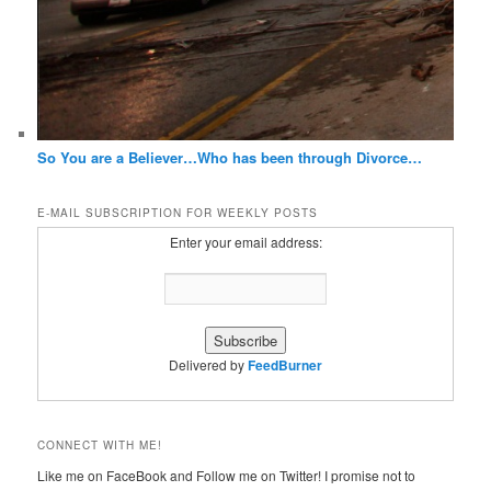
So You are a Believer…Who has been through Divorce…
E-MAIL SUBSCRIPTION FOR WEEKLY POSTS
Enter your email address:
Delivered by
FeedBurner
CONNECT WITH ME!
Like me on FaceBook and Follow me on Twitter! I promise not to