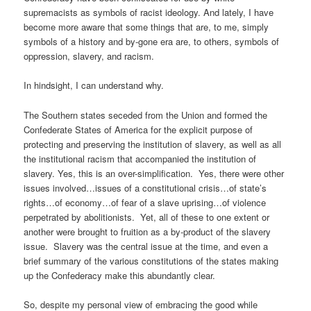
supremacists as symbols of racist ideology. And lately, I have
become more aware that some things that are, to me, simply
symbols of a history and by-gone era are, to others, symbols of
oppression, slavery, and racism.
In hindsight, I can understand why.
The Southern states seceded from the Union and formed the
Confederate States of America for the explicit purpose of
protecting and preserving the institution of slavery, as well as all
the institutional racism that accompanied the institution of
slavery. Yes, this is an over-simplification. Yes, there were other
issues involved…issues of a constitutional crisis…of state’s
rights…of economy…of fear of a slave uprising…of violence
perpetrated by abolitionists. Yet, all of these to one extent or
another were brought to fruition as a by-product of the slavery
issue. Slavery was the central issue at the time, and even a
brief summary of the various constitutions of the states making
up the Confederacy make this abundantly clear.
So, despite my personal view of embracing the good while