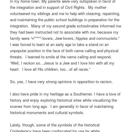
in my home town. My parents were very outspoken in favor of
the integration and in support of Civil Rights. My mother
volunteered my siblings and me to help with cleaning, repainting,
and maintaining the public school buildings in preparation for the
integration. Many of my second grade schoolmates informed me
they had been instructed not to associate with me, because my
family were “n*****-lovers, Jew-lovers, hippies and communists.”
I was forced to learn at an early age to take a stand on an
unpopular position in the face of both name calling and physical
threats. I learned to smile at the name calling and respond,
“Well, I reckon so…Jesus is a Jew and I love him with all my
heart. I love all His children, too…of all races.”
So, yes, I have very strong opinions in opposition to racism.
I also have pride in my heritage as a Southerner. I have a love of
history and enjoy exploring historical sites while visualizing the
scenes from long ago. I am generally in favor of maintaining
historical monuments and cultural symbols.
Lately, though, some of the symbols of the historical
Confederacy have been confiscated for use by white