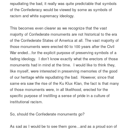
repudiating the bad, it really was quite predictable that symbols
of the Confederacy would be viewed by some as symbols of
racism and white supremacy ideology.
This becomes even clearer as we recognize that the vast
majority of Confederate monuments are not historical to the era
of the Confederate States of America at all. The vast majority of
those monuments were erected 60 to 100 years after the Civil
War ended…for the explicit purpose of preserving symbols of a
fading ideology. I don’t know exactly what the erectors of those
monuments had in mind at the time. I would like to think they,
like myself, were interested in preserving memories of the good
of our heritage while repudiating the bad. However, since that
same era saw the rise of the Ku Klux Klan, the fact is that many
of those monuments were, in all likelihood, erected for the
specific purpose of instilling a sense of pride in a culture of
institutional racism.
So, should the Confederate monuments go?
As sad as I would be to see them gone…and as a proud son of