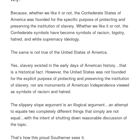
Because, whether we like it or not, the Confederate States of
America was founded for the specific purpose of protecting and
preserving the institution of slavery. Whether we like it or not, the
Confederate symbols have become symbols of racism, bigotry,
hatred, and white supremacy ideology.
The same is not true of the United States of America.
Yes, slavery existed in the early days of American history…that
is a historical fact. However, the United States was not founded
for the explicit purpose of protecting and preserving the institution
of slavery, nor are monuments of American Independence viewed
as symbols of racism and hatred.
The slippery slope argument is an illogical argument…an attempt
to equate two completely different things that simply are not
equal…with the intent of shutting down reasonable discussion of
the topic.
That’s how this proud Southerner sees it.