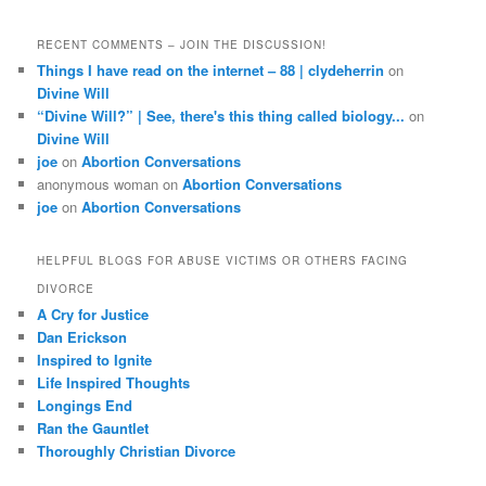
RECENT COMMENTS – JOIN THE DISCUSSION!
Things I have read on the internet – 88 | clydeherrin
on
Divine Will
“Divine Will?” | See, there's this thing called biology...
on
Divine Will
joe
on
Abortion Conversations
anonymous woman
on
Abortion Conversations
joe
on
Abortion Conversations
HELPFUL BLOGS FOR ABUSE VICTIMS OR OTHERS FACING
DIVORCE
A Cry for Justice
Dan Erickson
Inspired to Ignite
Life Inspired Thoughts
Longings End
Ran the Gauntlet
Thoroughly Christian Divorce