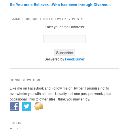
So You are a Believer…Who has been through Divorce…
E-MAIL SUBSCRIPTION FOR WEEKLY POSTS
Enter your email address:
Delivered by
FeedBurner
CONNECT WITH ME!
Like me on FaceBook and Follow me on Twitter! I promise not to
overwhelm you with content. Usually just one post per week, plus
occasional links to other sites I think you may enjoy.
LOG IN