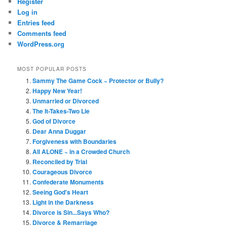
Register
Log in
Entries feed
Comments feed
WordPress.org
MOST POPULAR POSTS
Sammy The Game Cock ~ Protector or Bully?
Happy New Year!
Unmarried or Divorced
The It-Takes-Two Lie
God of Divorce
Dear Anna Duggar
Forgiveness with Boundaries
All ALONE ~ in a Crowded Church
Reconciled by Trial
Courageous Divorce
Confederate Monuments
Seeing God's Heart
Light in the Darkness
Divorce is Sin...Says Who?
Divorce & Remarriage