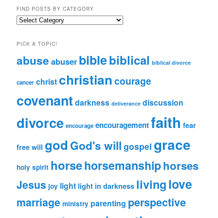
FIND POSTS BY CATEGORY
Find
Posts
by
PICK A TOPIC!
Category
bible
biblical
abuse
abuser
biblical divorce
christian
courage
christ
cancer
covenant
darkness
discussion
deliverance
faith
divorce
encouragement
fear
encourage
grace
god
God's will
gospel
free will
horse
horsemanship
horses
holy spirit
love
living
Jesus
light
light in darkness
joy
perspective
marriage
parenting
ministry