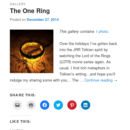
GALLERY
The One Ring
Posted on
December 27, 2014
This gallery contains
1 photo
.
Over the holidays I’ve gotten back
into the JRR Tolkien spirit by
watching the Lord of the Rings
(LOTR) movie series again. As
usual, I find rich metaphors in
Tolkien’s writing…and hope you’ll
indulge my sharing some with you… The …
Continue reading
→
SHARE THIS:
Click
Click
Click
Click
Click
Click
to
to
to
to
to
to
email
print
share
share
share
share
a
(Opens
on
on
on
on
link
in
Facebook
Twitter
Pinterest
LinkedIn
LIKE THIS:
to
new
(Opens
(Opens
(Opens
(Opens
a
window)
in
in
in
in
friend
new
new
new
new
Loading...