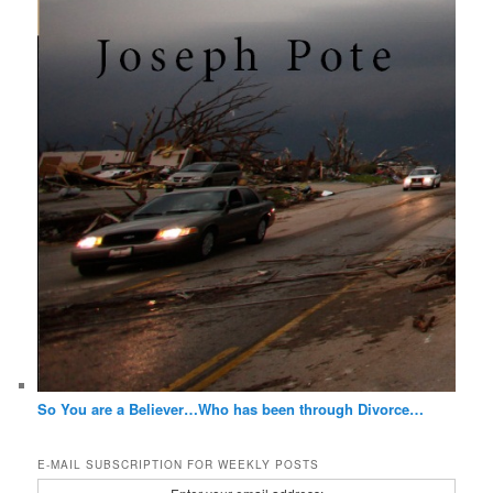
So You are a Believer…Who has been through Divorce…
E-MAIL SUBSCRIPTION FOR WEEKLY POSTS