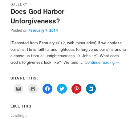
GALLERY
Does God Harbor
Unforgiveness?
Posted on
February 7, 2014
[Reposted from February 2012, with minor edits] If we confess
our sins, He is faithful and righteous to forgive us our sins and to
cleanse us from all unrighteousness. (1 John 1:9) What does
God’s forgiveness look like? We tend …
Continue reading
→
SHARE THIS:
Click
Click
Click
Click
Click
Click
to
to
to
to
to
to
email
print
share
share
share
share
a
(Opens
on
on
on
on
link
in
Facebook
Twitter
Pinterest
LinkedIn
LIKE THIS:
to
new
(Opens
(Opens
(Opens
(Opens
a
window)
in
in
in
in
friend
new
new
new
new
Loading...
(Opens
window)
window)
window)
window)
in
new
window)