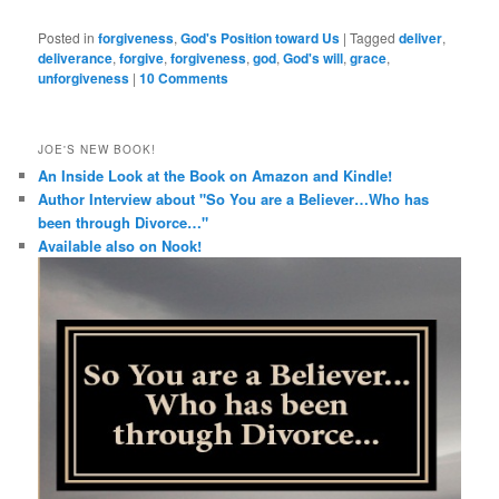
Posted in
forgiveness
,
God's Position toward Us
|
Tagged
deliver
,
deliverance
,
forgive
,
forgiveness
,
god
,
God's will
,
grace
,
unforgiveness
|
10 Comments
JOE'S NEW BOOK!
An Inside Look at the Book on Amazon and Kindle!
Author Interview about "So You are a Believer…Who has
been through Divorce…"
Available also on Nook!