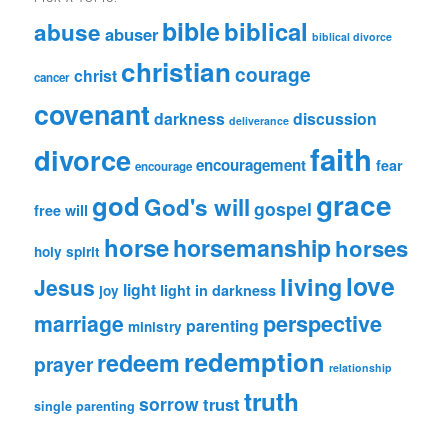
Category
bible
biblical
abuse
abuser
biblical divorce
christian
courage
christ
cancer
covenant
darkness
discussion
deliverance
faith
divorce
encouragement
fear
encourage
grace
god
God's will
gospel
free will
horse
horsemanship
horses
holy spirit
love
living
Jesus
light
light in darkness
joy
perspective
marriage
parenting
ministry
redemption
redeem
prayer
relationship
truth
sorrow
trust
single parenting