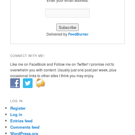
Enter your email address:
Delivered by
FeedBurner
CONNECT WITH ME!
Like me on FaceBook and Follow me on Twitter! I promise not to
overwhelm you with content. Usually just one post per week, plus
occasional links to other sites I think you may enjoy.
LOG IN
Register
Log in
Entries feed
Comments feed
WordPress.org