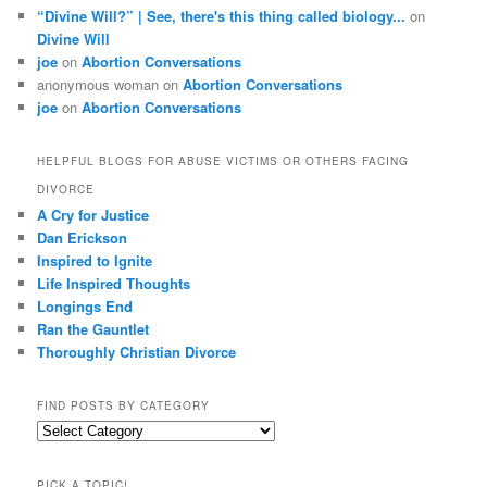
“Divine Will?” | See, there's this thing called biology...
on
Divine Will
joe
on
Abortion Conversations
anonymous woman
on
Abortion Conversations
joe
on
Abortion Conversations
HELPFUL BLOGS FOR ABUSE VICTIMS OR OTHERS FACING
DIVORCE
A Cry for Justice
Dan Erickson
Inspired to Ignite
Life Inspired Thoughts
Longings End
Ran the Gauntlet
Thoroughly Christian Divorce
FIND POSTS BY CATEGORY
Find
Posts
by
PICK A TOPIC!