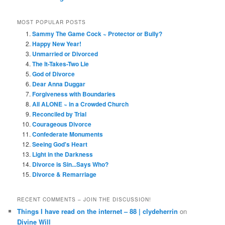
MOST POPULAR POSTS
Sammy The Game Cock ~ Protector or Bully?
Happy New Year!
Unmarried or Divorced
The It-Takes-Two Lie
God of Divorce
Dear Anna Duggar
Forgiveness with Boundaries
All ALONE ~ in a Crowded Church
Reconciled by Trial
Courageous Divorce
Confederate Monuments
Seeing God's Heart
Light in the Darkness
Divorce is Sin...Says Who?
Divorce & Remarriage
RECENT COMMENTS – JOIN THE DISCUSSION!
Things I have read on the internet – 88 | clydeherrin
on
Divine Will