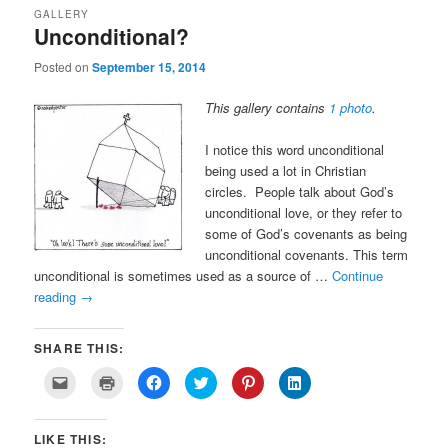
GALLERY
Unconditional?
Posted on
September 15, 2014
This gallery contains
1 photo
.
I notice this word unconditional
being used a lot in Christian
circles. People talk about God’s
unconditional love, or they refer to
some of God’s covenants as being
unconditional covenants. This term
unconditional is sometimes used as a source of …
Continue
reading
→
SHARE THIS:
Click
Click
Click
Click
Click
Click
to
to
to
to
to
to
email
print
share
share
share
share
a
(Opens
on
on
on
on
link
in
Facebook
Twitter
Pinterest
LinkedIn
LIKE THIS:
to
new
(Opens
(Opens
(Opens
(Opens