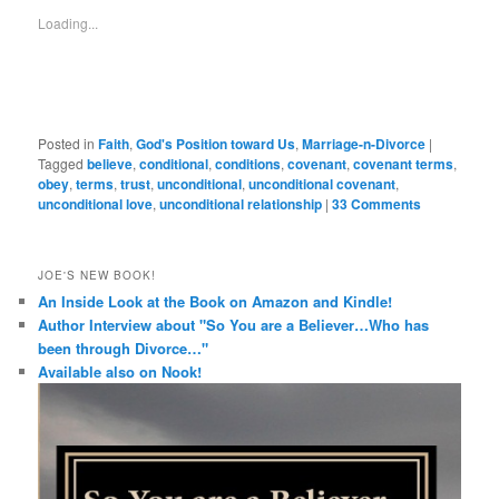
a
window)
in
in
in
in
friend
new
new
new
new
Loading...
(Opens
window)
window)
window)
window)
in
new
window)
Posted in
Faith
,
God's Position toward Us
,
Marriage-n-Divorce
|
Tagged
believe
,
conditional
,
conditions
,
covenant
,
covenant terms
,
obey
,
terms
,
trust
,
unconditional
,
unconditional covenant
,
unconditional love
,
unconditional relationship
|
33 Comments
JOE'S NEW BOOK!
An Inside Look at the Book on Amazon and Kindle!
Author Interview about "So You are a Believer…Who has
been through Divorce…"
Available also on Nook!