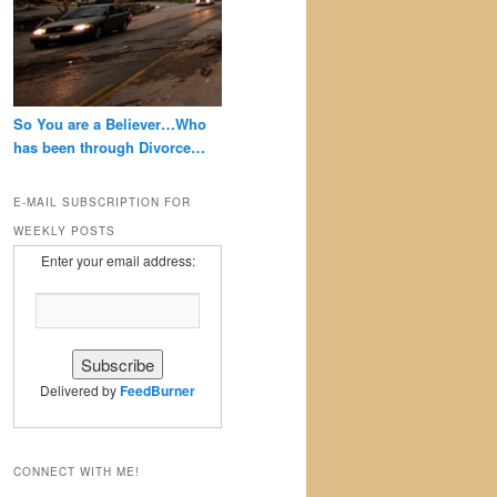
So You are a Believer…Who
has been through Divorce…
E-MAIL SUBSCRIPTION FOR
WEEKLY POSTS
Enter your email address:
Delivered by
FeedBurner
CONNECT WITH ME!