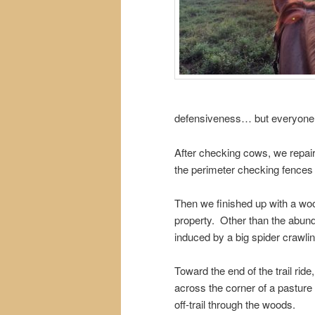
defensiveness… but everyone
After checking cows, we repair
the perimeter checking fences a
Then we finished up with a wood
property. Other than the abund
induced by a big spider crawli
Toward the end of the trail rid
across the corner of a pasture t
off-trail through the woods.