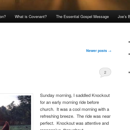
ion?
What is Covenant?
The Essential Gospel Message
Joe’s 
Newer posts
→
2
Comments
Sunday morning, I saddled Knockout
for an early morning ride before
church. It was a cool morning with a
refreshing breeze. The ride was near
perfect. Knockout was attentive and
responsive, throughout.