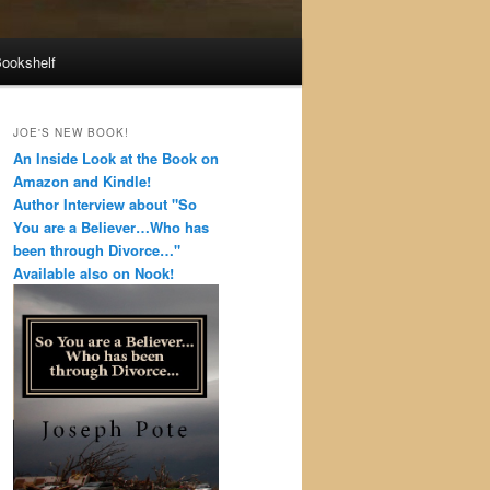
Bookshelf
JOE'S NEW BOOK!
An Inside Look at the Book on
Amazon and Kindle!
Author Interview about "So
You are a Believer…Who has
been through Divorce…"
Available also on Nook!