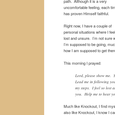
path. Although it is a very
uncomfortable feeling, each t
has proven Himself faithful.
Right now, I have a couple of
personal situations where I feel
lost and unsure. I’m not sure 
I’m supposed to be going, muc
how I am supposed to get ther
This morning I prayed:
Lord, please show me. S
Lead me in following you
my steps. I feel so lost
you. Help me to hear yo
Much like Knockout, I find myse
also like Knockout, I know I c