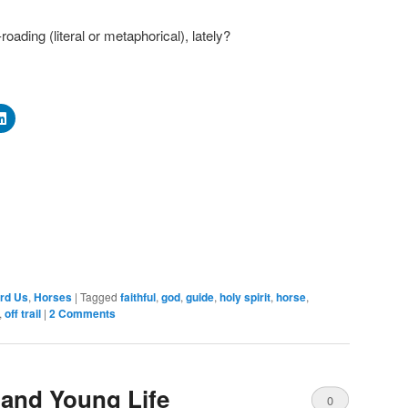
ading (literal or metaphorical), lately?
Click
to
e
share
on
erest
LinkedIn
ns
(Opens
in
new
ow)
window)
ard Us
,
Horses
|
Tagged
faithful
,
god
,
guide
,
holy spirit
,
horse
,
,
off trail
|
2 Comments
 and Young Life
0