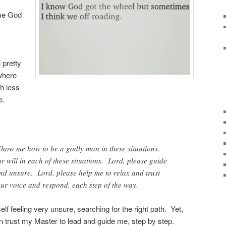
ime God
 pretty
where
h less
e.
how me how to be a godly man in these situations.
r will in each of these situations. Lord, please guide
 and unsure. Lord, please help me to relax and trust
ur voice and respond, each step of the way.
lf feeling very unsure, searching for the right path. Yet,
an trust my Master to lead and guide me, step by step.