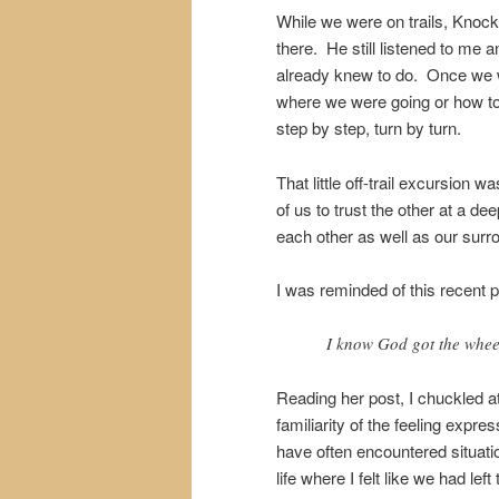
While we were on trails, Knoc
there. He still listened to me
already knew to do. Once we we
where we were going or how to
step by step, turn by turn.
That little off-trail excursion w
of us to trust the other at a dee
each other as well as our surr
I was reminded of this recent 
I know God got the wheel
Reading her post, I chuckled a
familiarity of the feeling expre
have often encountered situati
life where I felt like we had left 