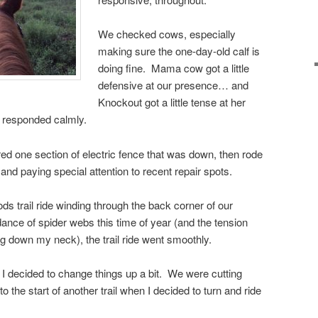
We checked cows, especially
making sure the one-day-old calf is
doing fine. Mama cow got a little
defensive at our presence… and
Knockout got a little tense at her
 responded calmly.
ed one section of electric fence that was down, then rode
nd paying special attention to recent repair spots.
s trail ride winding through the back corner of our
ance of spider webs this time of year (and the tension
ng down my neck), the trail ride went smoothly.
e, I decided to change things up a bit. We were cutting
o the start of another trail when I decided to turn and ride