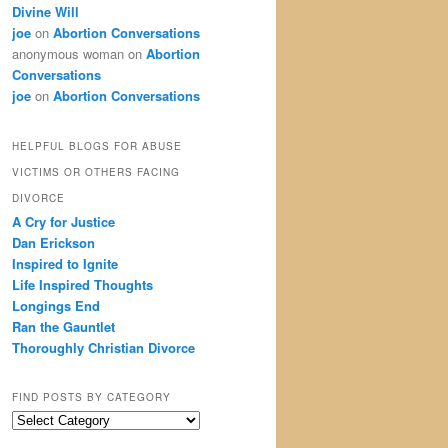
Divine Will
joe
on
Abortion Conversations
anonymous woman
on
Abortion
Conversations
joe
on
Abortion Conversations
HELPFUL BLOGS FOR ABUSE
VICTIMS OR OTHERS FACING
DIVORCE
A Cry for Justice
Dan Erickson
Inspired to Ignite
Life Inspired Thoughts
Longings End
Ran the Gauntlet
Thoroughly Christian Divorce
FIND POSTS BY CATEGORY
Find
Posts