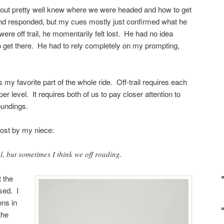
kout pretty well knew where we were headed and how to get
 and responded, but my cues mostly just confirmed what he
re off trail, he momentarily felt lost. He had no idea
 get there. He had to rely completely on my prompting,
as my favorite part of the whole ride. Off-trail requires each
per level. It requires both of us to pay closer attention to
oundings.
post by my niece:
, but sometimes I think we off roading.
t the
ssed. I
ons in
the