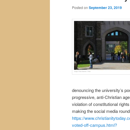
Posted on
September 23, 2019
denouncing the university’s pos
progressive, anti-Christian ag
violation of constitutional righ
making the social media roun
https://www.christianitytoday
voted-off-campus.html?