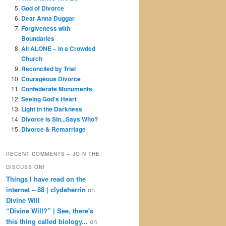
God of Divorce
Dear Anna Duggar
Forgiveness with
Boundaries
All ALONE ~ in a Crowded
Church
Reconciled by Trial
Courageous Divorce
Confederate Monuments
Seeing God's Heart
Light in the Darkness
Divorce is Sin...Says Who?
Divorce & Remarriage
RECENT COMMENTS – JOIN THE
DISCUSSION!
Things I have read on the
internet – 88 | clydeherrin
on
Divine Will
“Divine Will?” | See, there's
this thing called biology...
on