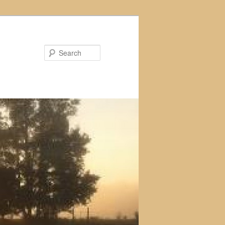
Search