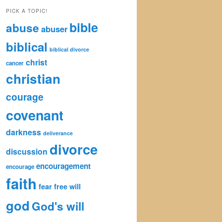
by
PICK A TOPIC!
Category
bible
abuse
abuser
biblical
biblical divorce
christ
cancer
christian
courage
covenant
darkness
deliverance
divorce
discussion
encouragement
encourage
faith
fear
free will
god
God's will