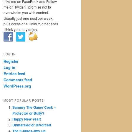
Like me on FaceBook and Follow
me on Twitter! I promise not to
overwhelm you with content.
Usually just one post per week,
plus occasional links to other sites
I think you may enjoy.
LOG IN
Register
Log in
Entries feed
Comments feed
WordPress.org
MOST POPULAR POSTS
Sammy The Game Cock ~
Protector or Bully?
Happy New Year!
Unmarried or Divorced
The It-Takes-Two Lie