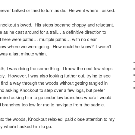
ever balked or tried to turn aside. He went where I asked.
 Knockout slowed. His steps became choppy and reluctant.
as he cast around for a trail… a definitive direction to
. There were paths… multiple paths… with no clear
 know where we were going. How could he know? I wasn’t
l was a last minute whim.
th, I was doing the same thing. I knew the next few steps
y. However, I was also looking further out, trying to see
 find a way through the woods without getting tangled in
ind asking Knockout to step over a few logs, but prefer
’t mind asking him to go under low branches where I would
d branches too low for me to navigate from the saddle.
 into the woods, Knockout relaxed, paid close attention to my
ly where I asked him to go.