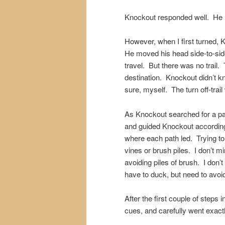
Knockout responded well. He n
However, when I first turned,
He moved his head side-to-side 
travel. But there was no trail
destination. Knockout didn’t
sure, myself. The turn off-trai
As Knockout searched for a pa
and guided Knockout accordingl
where each path led. Trying to
vines or brush piles. I don’t m
avoiding piles of brush. I don
have to duck, but need to avoi
After the first couple of steps
cues, and carefully went exact