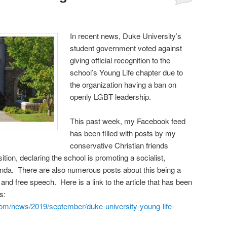
Comments
In recent news, Duke University’s
student government voted against
giving official recognition to the
school’s Young Life chapter due to
the organization having a ban on
openly LGBT leadership.
This past week, my Facebook feed
has been filled with posts by my
conservative Christian friends
ition, declaring the school is promoting a socialist,
enda. There are also numerous posts about this being a
ts and free speech. Here is a link to the article that has been
ds:
.com/news/2019/september/duke-university-young-life-