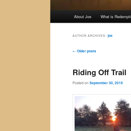
Main
About Joe
What is Redempt
menu
joe
AUTHOR ARCHIVES:
Post
←
Older posts
navigation
Riding Off Trail
Posted on
September 30, 2019