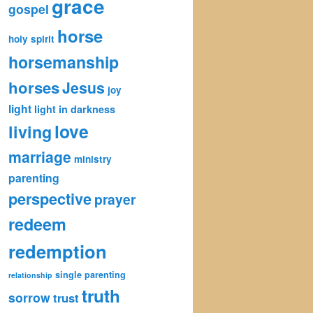
grace
gospel
horse
holy spirit
horsemanship
horses
Jesus
joy
light
light in darkness
love
living
marriage
ministry
parenting
perspective
prayer
redeem
redemption
single parenting
relationship
truth
sorrow
trust